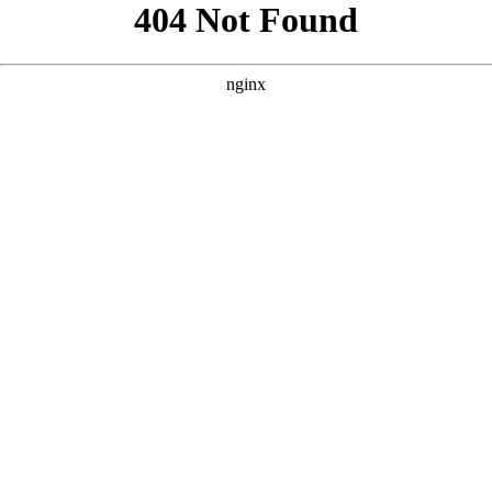
```html
```